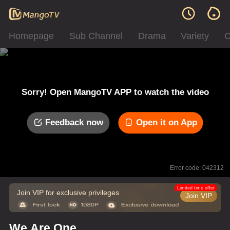
Homepage
Sub Channel
Drama
Variety
C
Sorry! Open MangoTV APP to watch the video
Feedback now
Open it on App
Error code: 042312
Limited time offer
Join VIP for exclusive privileges
Join VIP
We Are One