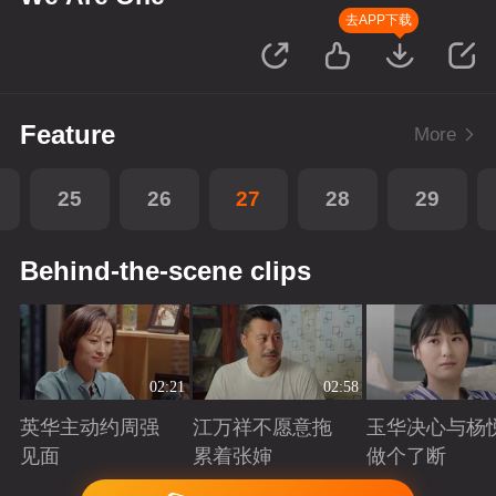
去APP下载
Feature
More
25
26
27
28
29
Behind-the-scene clips
02:21
02:58
英华主动约周强
江万祥不愿意拖
玉华决心与杨
见面
累着张婶
做个了断
Playing
Playing
Playing