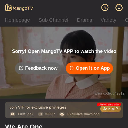
Homepage
Sub Channel
Drama
Variety
C
Sorry! Open MangoTV APP to watch the video
Feedback now
Open it on App
Error code: 042312
Limited time offer
Join VIP for exclusive privileges
Join VIP
We Are One