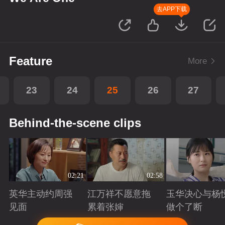
去APP下载
Feature
More
23
24
25
26
27
Behind-the-scene clips
02:21
02:58
英华主动约周强
江万祥不愿意拖
玉华决心与杨
见面
累着张婶
做个了断
Playing
Playing
Playing