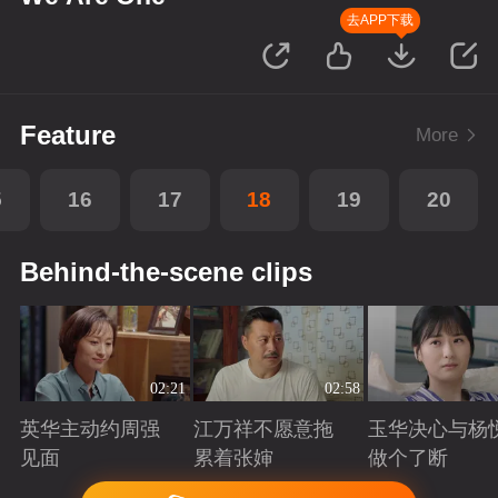
去APP下载
Feature
More
5
16
17
18
19
20
Behind-the-scene clips
02:21
02:58
英华主动约周强
江万祥不愿意拖
玉华决心与杨
见面
累着张婶
做个了断
Playing
Playing
Playing