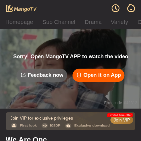
Homepage
Sub Channel
Drama
Variety
C
Sorry! Open MangoTV APP to watch the video
Feedback now
Open it on App
Error code: 042312
Limited time offer
Join VIP for exclusive privileges
Join VIP
We Are One