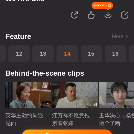
去APP下载
Feature
More
12
13
14
15
16
Behind-the-scene clips
02:21
02:58
英华主动约周强
江万祥不愿意拖
玉华决心与杨
见面
累着张婶
做个了断
Playing
Playing
Playing