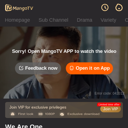
Homepage
Sub Channel
Drama
Variety
C
Sorry! Open MangoTV APP to watch the video
Feedback now
Open it on App
Error code: 042312
Limited time offer
Join VIP for exclusive privileges
Join VIP
We Are One