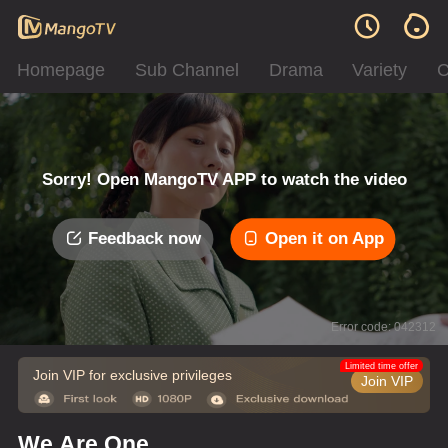
Homepage
Sub Channel
Drama
Variety
C
Sorry! Open MangoTV APP to watch the video
Feedback now
Open it on App
Error code: 042312
Limited time offer
Join VIP for exclusive privileges
Join VIP
We Are One