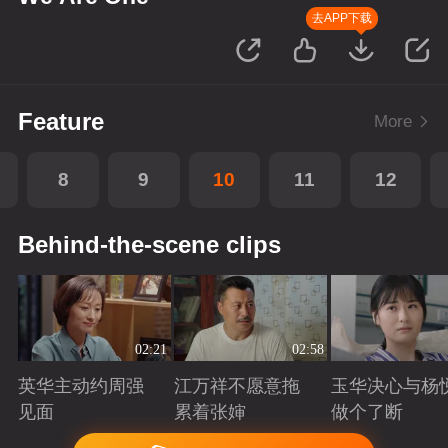
去APP下载
Feature
More
8
9
10
11
12
Behind-the-scene clips
02:21
02:58
英华主动约周强
江万祥不愿意拖
玉华决心与杨
见面
累着张婶
做个了断
Playing
Playing
Playing