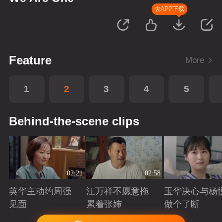
去APP下载
Feature
More
1
2
3
4
5
Behind-the-scene clips
02:21
02:58
英华主动约周强
江万祥不愿意拖
玉华决心与杨
见面
累着张婶
做个了断
Playing
Playing
Playing