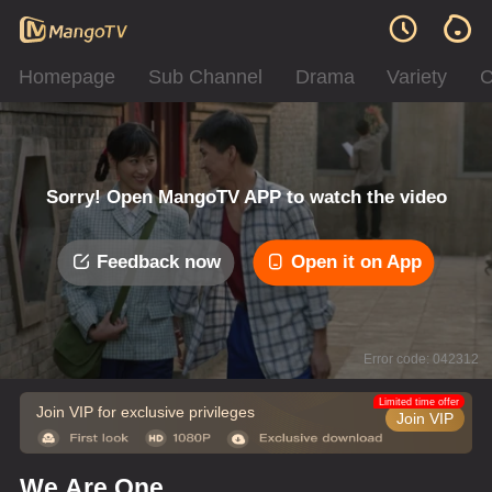
Homepage
Sub Channel
Drama
Variety
C
Sorry! Open MangoTV APP to watch the video
Feedback now
Open it on App
Error code: 042312
Limited time offer
Join VIP for exclusive privileges
Join VIP
We Are One