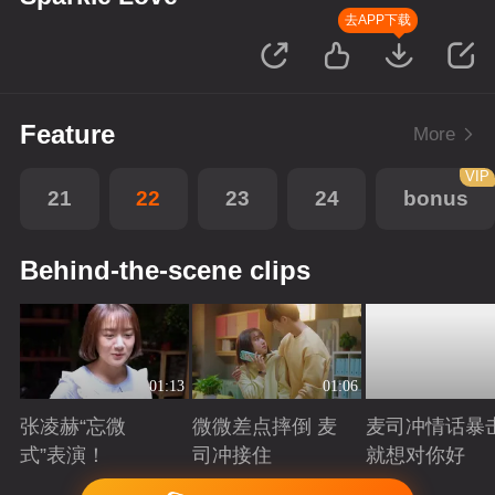
去APP下载
Feature
More
VIP
21
22
23
24
bonus
Behind-the-scene clips
01:13
01:06
张凌赫“忘微
微微差点摔倒 麦
麦司冲情话暴
式”表演！
司冲接住
就想对你好
Playing
Playing
Playing