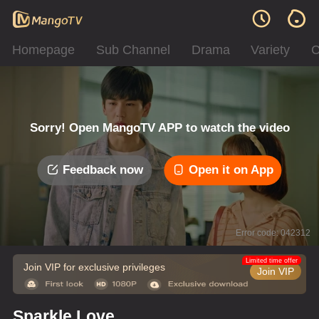
Homepage
Sub Channel
Drama
Variety
C
Sorry! Open MangoTV APP to watch the video
Feedback now
Open it on App
Error code: 042312
Limited time offer
Join VIP for exclusive privileges
Join VIP
Sparkle Love