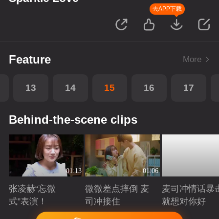
去APP下载
Feature
More
13
14
15
16
17
Behind-the-scene clips
01:13
01:06
张凌赫“忘微
微微差点摔倒 麦
麦司冲情话暴
式”表演！
司冲接住
就想对你好
Playing
Playing
Playing