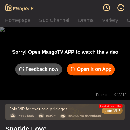
Homepage
Sub Channel
Drama
Variety
C
Sorry! Open MangoTV APP to watch the video
Feedback now
Open it on App
Error code: 042312
Limited time offer
Join VIP for exclusive privileges
Join VIP
Sparkle Love