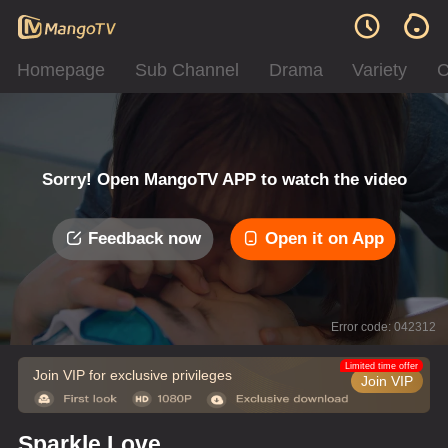
Homepage
Sub Channel
Drama
Variety
C
Sorry! Open MangoTV APP to watch the video
Feedback now
Open it on App
Error code: 042312
Limited time offer
Join VIP for exclusive privileges
Join VIP
Sparkle Love