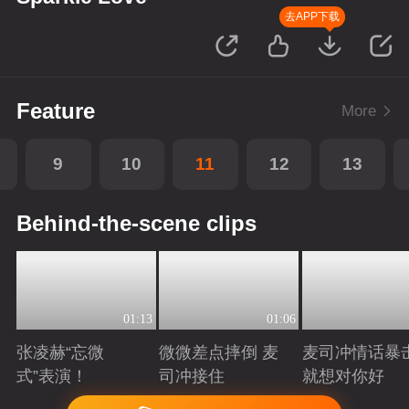
去APP下载
Feature
More
9
10
11
12
13
Behind-the-scene clips
01:13
01:06
张凌赫“忘微
微微差点摔倒 麦
麦司冲情话暴
式”表演！
司冲接住
就想对你好
Playing
Playing
Playing