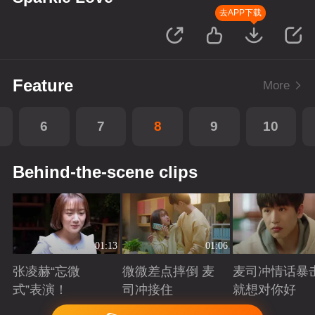
去APP下载
Feature
More
6
7
8
9
10
Behind-the-scene clips
01:13
01:06
张凌赫“忘微
微微差点摔倒 麦
麦司冲情话暴
式”表演！
司冲接住
就想对你好
Playing
Playing
Playing