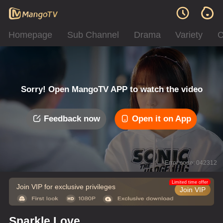
Homepage
Sub Channel
Drama
Variety
C
Sorry! Open MangoTV APP to watch the video
Feedback now
Open it on App
Error code: 042312
Limited time offer
Join VIP for exclusive privileges
Join VIP
Sparkle Love