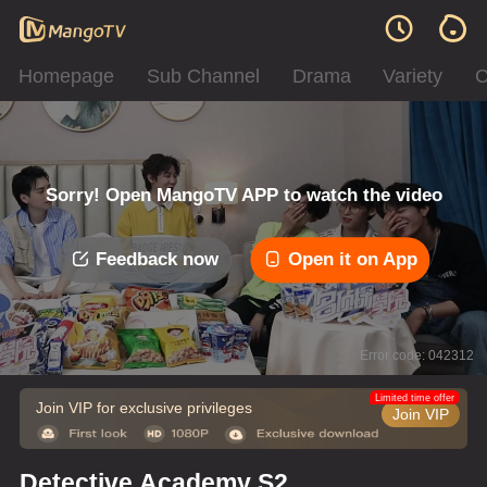
Homepage
Sub Channel
Drama
Variety
C
Sorry! Open MangoTV APP to watch the video
Feedback now
Open it on App
Error code: 042312
Limited time offer
Join VIP for exclusive privileges
Join VIP
Detective Academy S2