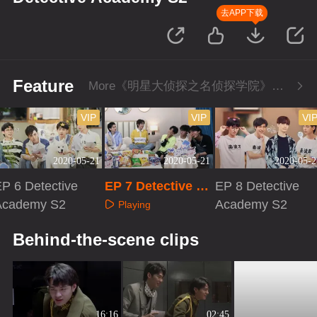
去APP下载
Feature
More《明星大侦探之名侦探学院》Series
VIP
VIP
VI
2020-05-21
2020-05-21
2020-05-2
P 6 Detective
EP 7 Detective Ac
EP 8 Detective
Academy S2
ademy S2
Academy S2
Playing
Playing
Playing
Behind-the-scene clips
16:16
02:45