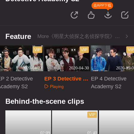
去APP下载
Feature
More《明星大侦探之名侦探学院》Series
VIP
VIP
VI
2020-04-23
2020-04-30
2020-05-0
P 2 Detective
EP 3 Detective Ac
EP 4 Detective
Academy S2
ademy S2
Academy S2
Playing
Playing
Playing
Behind-the-scene clips
VIP
02:09
05:40