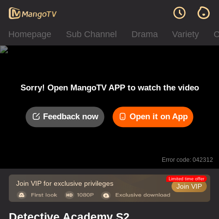
Homepage
Sub Channel
Drama
Variety
C
Sorry! Open MangoTV APP to watch the video
Feedback now
Open it on App
Error code: 042312
Limited time offer
Join VIP for exclusive privileges
Join VIP
Detective Academy S2