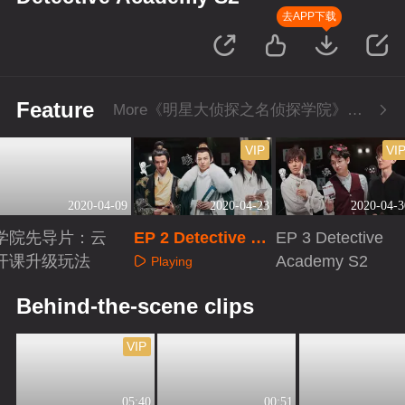
去APP下载
Feature
More《明星大侦探之名侦探学院》Series
VIP
VI
2020-04-09
2020-04-23
2020-04-3
学院先导片：云
EP 2 Detective Ac
EP 3 Detective
开课升级玩法
ademy S2
Academy S2
Playing
Playing
Playing
Behind-the-scene clips
VIP
05:40
00:51