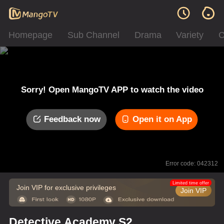
Homepage
Sub Channel
Drama
Variety
C
Sorry! Open MangoTV APP to watch the video
Feedback now
Open it on App
Error code: 042312
Limited time offer
Join VIP for exclusive privileges
Join VIP
Detective Academy S2