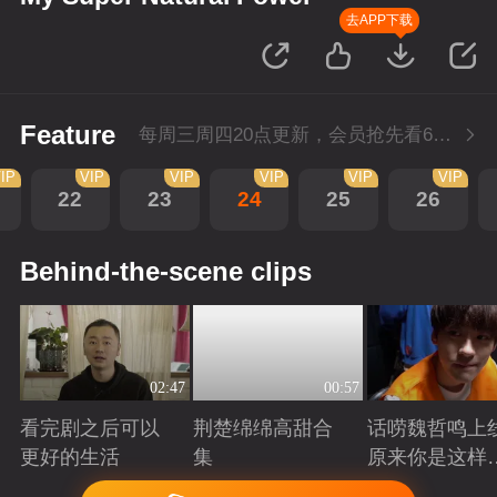
去APP下载
Feature
每周三周四20点更新，会员抢先看6集；每周四20点会员尊享付费超前点播再多看4集。
IP
VIP
VIP
VIP
VIP
VIP
22
23
24
25
26
Behind-the-scene clips
02:47
00:57
看完剧之后可以
荆楚绵绵高甜合
话唠魏哲鸣上
更好的生活
集
原来你是这样
许哲？
Playing
Playing
Playing