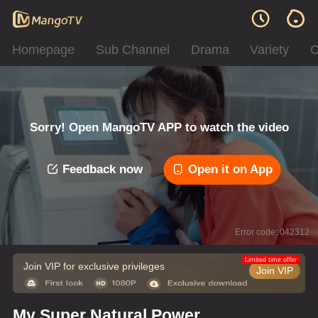
Homepage
Sub Channel
Drama
Variety
C
Sorry! Open MangoTV APP to watch the video
Feedback now
Open it on App
Error code: 042312
Limited time offer
Join VIP for exclusive privileges
Join VIP
My Super Natural Power