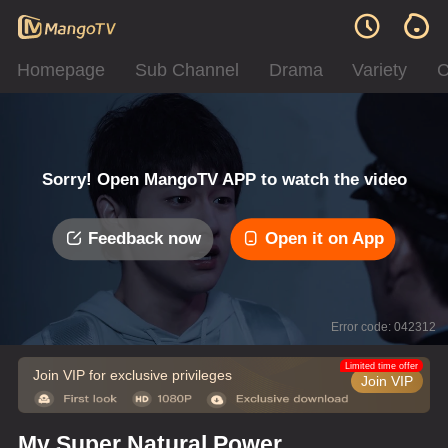
Homepage
Sub Channel
Drama
Variety
C
Sorry! Open MangoTV APP to watch the video
Feedback now
Open it on App
Error code: 042312
Limited time offer
Join VIP for exclusive privileges
Join VIP
My Super Natural Power