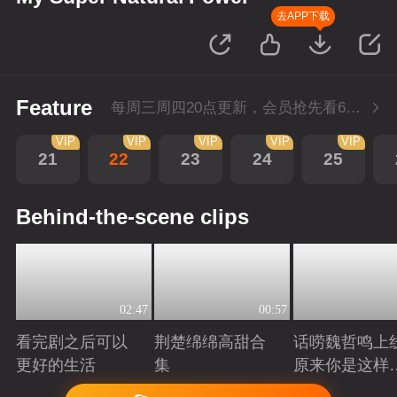
去APP下载
Feature
每周三周四20点更新，会员抢先看6集；每周四20点会员尊享付费超前点播再多看4集。
VIP
VIP
VIP
VIP
VIP
21
22
23
24
25
Behind-the-scene clips
02:47
00:57
看完剧之后可以
荆楚绵绵高甜合
话唠魏哲鸣上
更好的生活
集
原来你是这样
许哲？
Playing
Playing
Playing