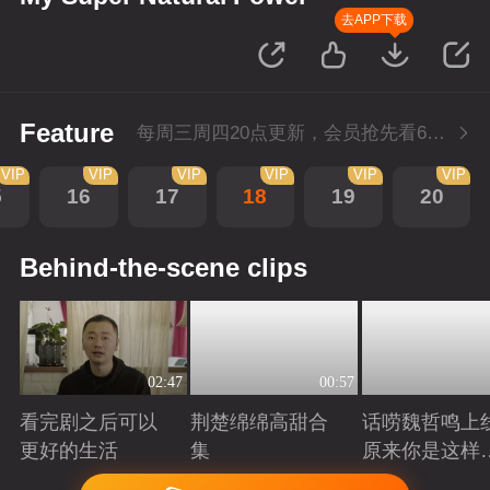
去APP下载
Feature
每周三周四20点更新，会员抢先看6集；每周四20点会员尊享付费超前点播再多看4集。
VIP
VIP
VIP
VIP
VIP
VIP
5
16
17
18
19
20
Behind-the-scene clips
02:47
00:57
看完剧之后可以
荆楚绵绵高甜合
话唠魏哲鸣上
更好的生活
集
原来你是这样
许哲？
Playing
Playing
Playing