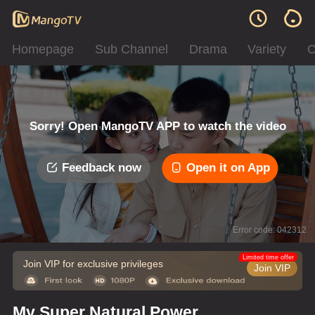
Homepage
Sub Channel
Drama
Variety
C
Sorry! Open MangoTV APP to watch the video
Feedback now
Open it on App
Error code: 042312
Limited time offer
Join VIP for exclusive privileges
Join VIP
My Super Natural Power