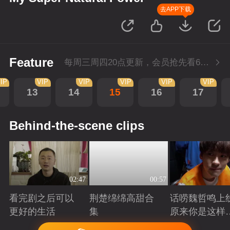
去APP下载
Feature
每周三周四20点更新，会员抢先看6集；每周四20点会员尊享付费超前点播再多看4集。
IP
VIP
VIP
VIP
VIP
VIP
13
14
15
16
17
Behind-the-scene clips
02:47
00:57
看完剧之后可以
荆楚绵绵高甜合
话唠魏哲鸣上
更好的生活
集
原来你是这样
许哲？
Playing
Playing
Playing