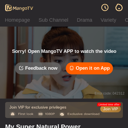
Homepage
Sub Channel
Drama
Variety
C
Sorry! Open MangoTV APP to watch the video
Feedback now
Open it on App
Error code: 042312
Limited time offer
Join VIP for exclusive privileges
Join VIP
My Super Natural Power