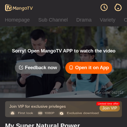
Homepage
Sub Channel
Drama
Variety
C
Sorry! Open MangoTV APP to watch the video
Feedback now
Open it on App
Error code: 042312
Limited time offer
Join VIP for exclusive privileges
Join VIP
My Super Natural Power