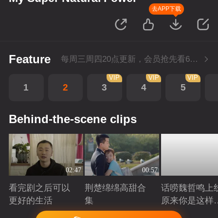
去APP下载
Feature
每周三周四20点更新，会员抢先看6集；每周四20点会员尊享付费超前点播再多看4集。
VIP
VIP
VIP
1
2
3
4
5
Behind-the-scene clips
02:47
00:57
看完剧之后可以
荆楚绵绵高甜合
话唠魏哲鸣上
更好的生活
集
原来你是这样
许哲？
Playing
Playing
Playing