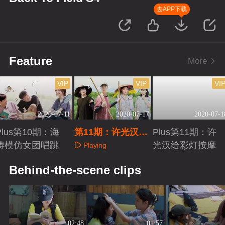
去APP下载
Feature
More
VIP
VIP
VI
2020-07-11
2020-07-17
2020-07-1
Plus第10期：海
第11期：许光汉彭
Plus第11期：许
涛模仿女团唱跳
昱畅合唱
光汉给彩灯按摩
Playing
Playing
Playing
Behind-the-scene clips
02:48
01:57