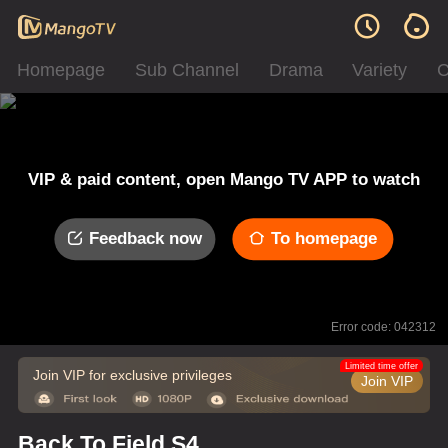
Homepage
Sub Channel
Drama
Variety
C
VIP & paid content, open Mango TV APP to watch
Feedback now
To homepage
Error code: 042312
Limited time offer
Join VIP for exclusive privileges
Join VIP
Back To Field S4