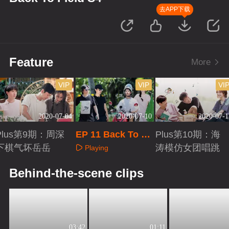
去APP下载
Feature
More
VIP
VIP
VI
2020-07-04
2020-07-10
2020-07-1
Plus第9期：周深
EP 11 Back To Fi
Plus第10期：海
下棋气坏岳岳
eld S4
涛模仿女团唱跳
Playing
Playing
Playing
Behind-the-scene clips
03:42
01:11