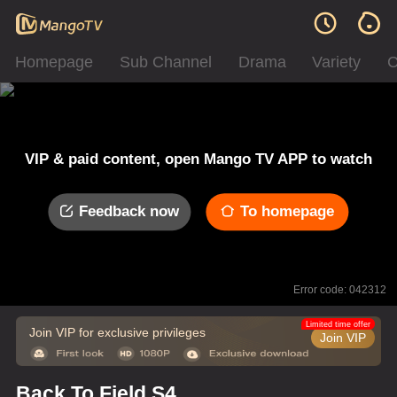
Homepage
Sub Channel
Drama
Variety
C
VIP & paid content, open Mango TV APP to watch
Feedback now
To homepage
Error code: 042312
Limited time offer
Join VIP for exclusive privileges
Join VIP
Back To Field S4