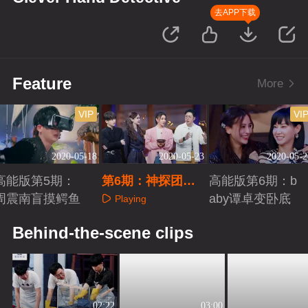
去APP下载
Feature
More
VIP
VI
2020-05-18
2020-05-23
2020-05-2
高能版第5期：
第6期：神探团精
高能版第6期：b
周震南盲摸鳄鱼
绝古城探险
aby谭卓变卧底
Playing
Playing
Playing
Behind-the-scene clips
02:22
03:00