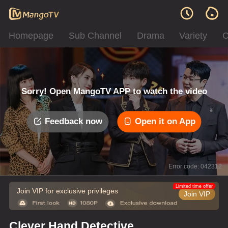
Homepage
Sub Channel
Drama
Variety
C
Sorry! Open MangoTV APP to watch the video
Feedback now
Open it on App
Error code: 042312
Limited time offer
Join VIP for exclusive privileges
Join VIP
Clever Hand Detective