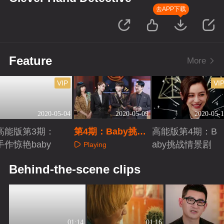
去APP下载
Feature
More
VIP
VI
2020-05-04
2020-05-09
2020-05-1
高能版第3期：
第4期：Baby挑战
高能版第4期：B
手作惊艳baby
铁头功
aby挑战情景剧
Playing
Playing
Playing
Behind-the-scene clips
01:14
01:16