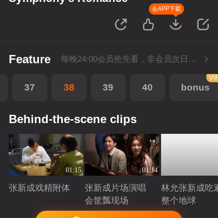
去APP下载
Feature
每晚24:00会员抢先看，非会员次日更新
VI
37
38
39
40
bonus
Behind-the-scene clips
01:15
01:14
张新成戏精附体
张新成片场演唱
林允张新成吃
会筐瓢现场
整个地球
Playing
Playing
Playing