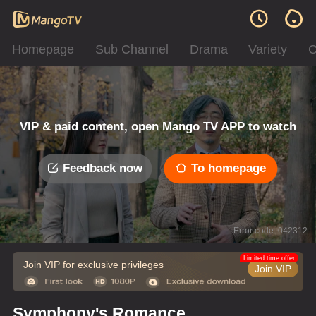
Homepage
Sub Channel
Drama
Variety
C
VIP & paid content, open Mango TV APP to watch
Feedback now
To homepage
Error code: 042312
Limited time offer
Join VIP for exclusive privileges
Join VIP
Symphony's Romance