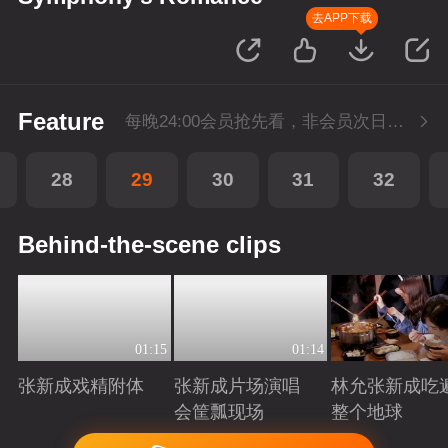
去APP下载
Feature
每晚24:00会员抢先看，非会员次日更新
28
29
30
31
32
Behind-the-scene clips
01:15
01:14
张新成戏精附体
张新成片场演唱
林允张新成吃
会筐瓢现场
整个地球
Playing
Playing
Playing