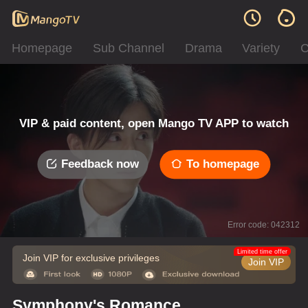
Homepage
Sub Channel
Drama
Variety
C
VIP & paid content, open Mango TV APP to watch
Feedback now
To homepage
Error code: 042312
Limited time offer
Join VIP for exclusive privileges
Join VIP
Symphony's Romance