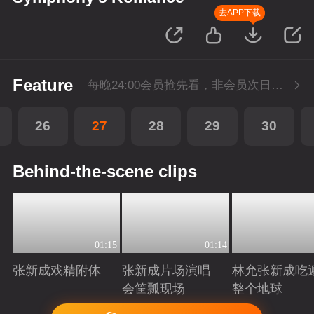
去APP下载
Feature
每晚24:00会员抢先看，非会员次日更新
26
27
28
29
30
Behind-the-scene clips
01:15
01:14
张新成戏精附体
张新成片场演唱
林允张新成吃
会筐瓢现场
整个地球
Playing
Playing
Playing