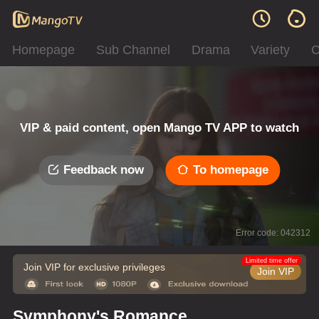
Homepage
Sub Channel
Drama
Variety
C
VIP & paid content, open Mango TV APP to watch
Feedback now
To homepage
Error code: 042312
Limited time offer
Join VIP for exclusive privileges
Join VIP
Symphony's Romance