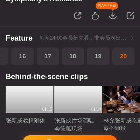
去APP下载
Feature
每晚24:00会员抢先看，非会员次日更新
5
16
17
18
19
20
Behind-the-scene clips
01:15
01:14
张新成戏精附体
张新成片场演唱
林允张新成吃
会筐瓢现场
整个地球
Playing
Playing
Playing