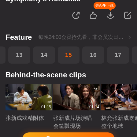
去APP下载
Feature
每晚24:00会员抢先看，非会员次日更新
13
14
15
16
17
Behind-the-scene clips
01:15
01:14
张新成戏精附体
张新成片场演唱
林允张新成吃
会筐瓢现场
整个地球
Playing
Playing
Playing