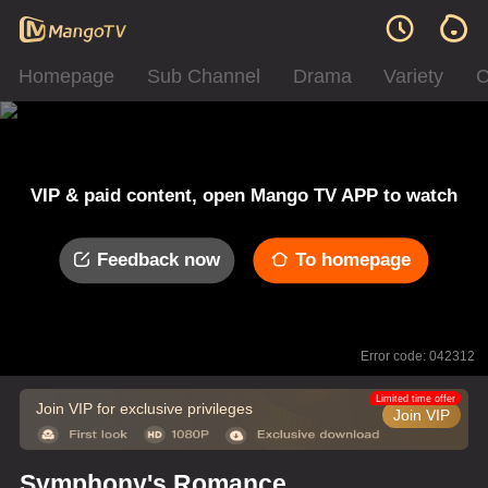
Homepage
Sub Channel
Drama
Variety
C
VIP & paid content, open Mango TV APP to watch
Feedback now
To homepage
Error code: 042312
Limited time offer
Join VIP for exclusive privileges
Join VIP
Symphony's Romance