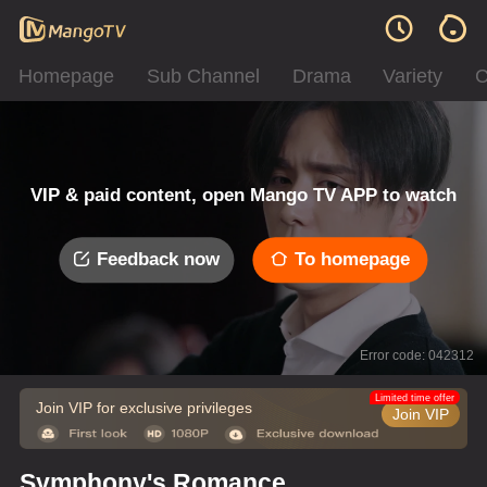
Homepage
Sub Channel
Drama
Variety
C
VIP & paid content, open Mango TV APP to watch
Feedback now
To homepage
Error code: 042312
Limited time offer
Join VIP for exclusive privileges
Join VIP
Symphony's Romance