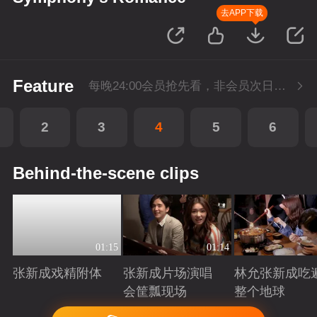
去APP下载
Feature
每晚24:00会员抢先看，非会员次日更新
2
3
4
5
6
Behind-the-scene clips
01:15
01:14
张新成戏精附体
张新成片场演唱
林允张新成吃
会筐瓢现场
整个地球
Playing
Playing
Playing