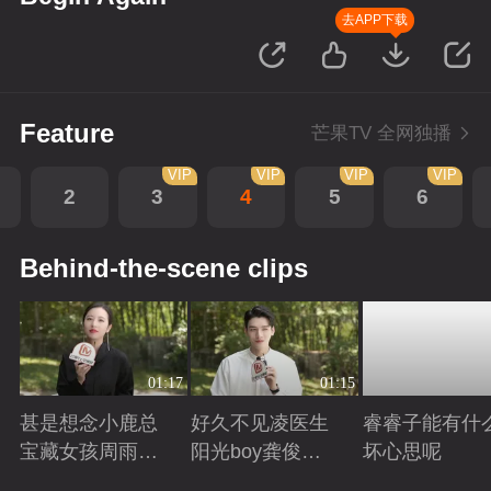
去APP下载
Feature
芒果TV 全网独播
VIP
VIP
VIP
VIP
2
3
4
5
6
Behind-the-scene clips
01:17
01:15
甚是想念小鹿总
好久不见凌医生
睿睿子能有什
宝藏女孩周雨彤
阳光boy龚俊回
坏心思呢
回来啦
来啦
Playing
Playing
Playing