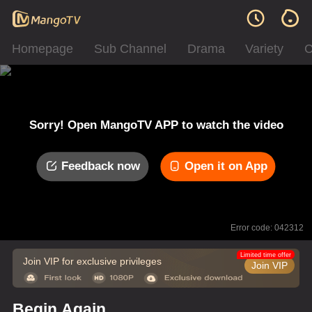
Homepage
Sub Channel
Drama
Variety
C
Sorry! Open MangoTV APP to watch the video
Feedback now
Open it on App
Error code: 042312
Limited time offer
Join VIP for exclusive privileges
Join VIP
Begin Again