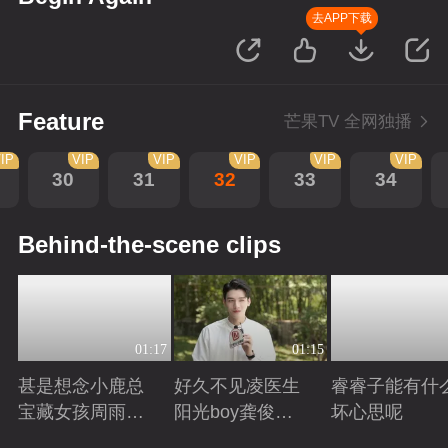
去APP下载
Feature
芒果TV 全网独播
IP
VIP
VIP
VIP
VIP
VIP
30
31
32
33
34
Behind-the-scene clips
01:17
01:15
甚是想念小鹿总
好久不见凌医生
睿睿子能有什
宝藏女孩周雨彤
阳光boy龚俊回
坏心思呢
回来啦
来啦
Playing
Playing
Playing