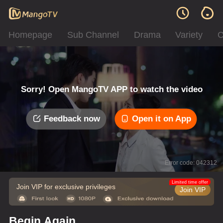
Homepage
Sub Channel
Drama
Variety
C
Sorry! Open MangoTV APP to watch the video
Feedback now
Open it on App
Error code: 042312
Limited time offer
Join VIP for exclusive privileges
Join VIP
Begin Again