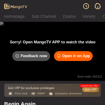
Homepage
Sub Channel
Drama
Variety
C
Sorry! Open MangoTV APP to watch the video
Feedback now
Open it on App
Error code: 042312
Limited time offer
Join VIP for exclusive privileges
Join VIP
Begin Again