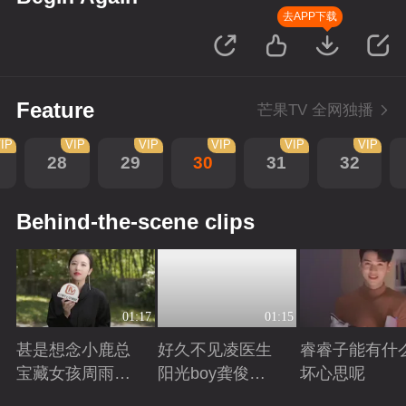
去APP下载
Feature
芒果TV 全网独播
IP
VIP
VIP
VIP
VIP
VIP
28
29
30
31
32
Behind-the-scene clips
01:17
01:15
甚是想念小鹿总
好久不见凌医生
睿睿子能有什
宝藏女孩周雨彤
阳光boy龚俊回
坏心思呢
回来啦
来啦
Playing
Playing
Playing