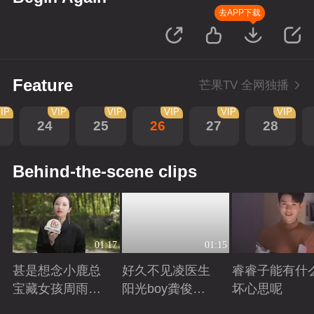
去APP下载
Feature
芒果TV 全网独播
IP
VIP
VIP
VIP
VIP
VIP
24
25
26
27
28
Behind-the-scene clips
01:17
01:15
甚是想念小鹿总
好久不见凌医生
睿睿子能有什
宝藏女孩周雨彤
阳光boy龚俊回
坏心思呢
回来啦
来啦
Playing
Playing
Playing