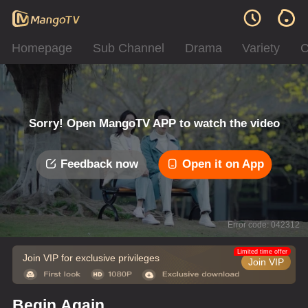
Homepage
Sub Channel
Drama
Variety
C
Sorry! Open MangoTV APP to watch the video
Feedback now
Open it on App
Error code: 042312
Limited time offer
Join VIP for exclusive privileges
Join VIP
Begin Again