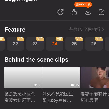
去APP下载
Feature
芒果TV 全网独播
IP
VIP
VIP
VIP
VIP
VIP
22
23
24
25
26
Behind-the-scene clips
01:17
01:15
甚是想念小鹿总
好久不见凌医生
睿睿子能有什
宝藏女孩周雨彤
阳光boy龚俊回
坏心思呢
回来啦
来啦
Playing
Playing
Playing