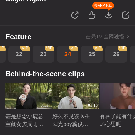
去APP下载
Feature
芒果TV 全网独播
IP
VIP
VIP
VIP
VIP
VIP
22
23
24
25
26
Behind-the-scene clips
01:17
01:15
甚是想念小鹿总
好久不见凌医生
睿睿子能有什
宝藏女孩周雨彤
阳光boy龚俊回
坏心思呢
回来啦
来啦
Playing
Playing
Playing