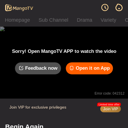
Homepage
Sub Channel
Drama
Variety
C
Sorry! Open MangoTV APP to watch the video
Feedback now
Open it on App
Error code: 042312
Limited time offer
Join VIP for exclusive privileges
Join VIP
Begin Again