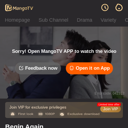
Homepage
Sub Channel
Drama
Variety
C
Sorry! Open MangoTV APP to watch the video
Feedback now
Open it on App
Error code: 042312
Limited time offer
Join VIP for exclusive privileges
Join VIP
Begin Again