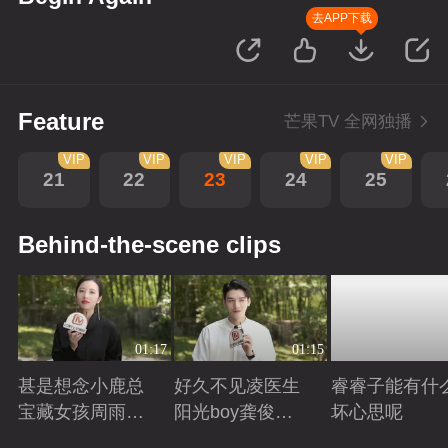
去APP下载
Feature
芒果TV 全网独播
VIP
VIP
VIP
VIP
VIP
21
22
23
24
25
Behind-the-scene clips
01:17
01:15
甚是想念小鹿总
好久不见凌医生
睿睿子能有什
宝藏女孩周雨彤
阳光boy龚俊回
坏心思呢
回来啦
来啦
Playing
Playing
Playing