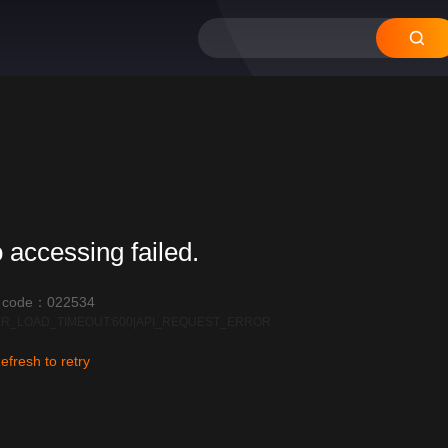
 accessing failed.
r code：022534
R_LOAD_TIMEOUT:600|API_REQUEST_ERROR
efresh to retry