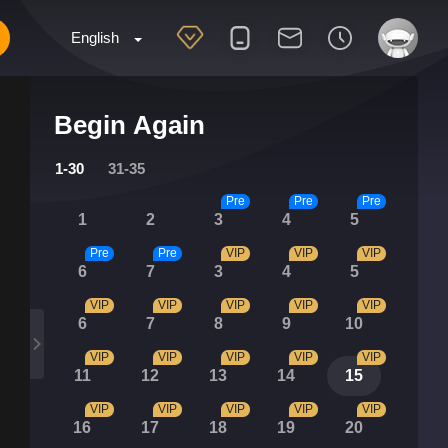
English
Begin Again
1-30
31-35
Pre
Pre
Pre
1
2
3
4
5
Pre
Pre
VIP
VIP
VIP
6
7
3
4
5
VIP
VIP
VIP
VIP
VIP
6
7
8
9
10
VIP
VIP
VIP
VIP
VIP
11
12
13
14
15
VIP
VIP
VIP
VIP
VIP
16
17
18
19
20