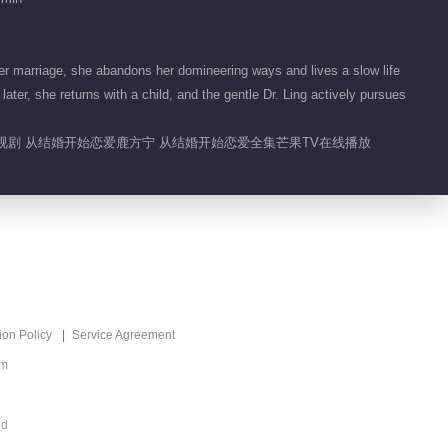
Begin Again
01:15
r marriage, she abandons her domineering ways and lives a slow life
睿睿子能有什么坏心思
er, she returns with a child, and the gentle Dr. Ling actively pursues
呢
电视剧 从结婚开始恋爱鹿方宁 从结婚开始恋爱全集芒果TV在线播放
00:12
想死你们啦！红红火火
喜剧人
02:39
方凌永驻互相投食 秒
变广告达人
ion Policy
Service Agreement
00:48
om
方凌永驻VS有点亦思
ed