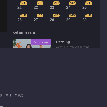
VIP
VIP
VIP
VIP
VIP
21
22
23
24
25
VIP
VIP
VIP
VIP
VIP
26
27
28
29
30
What's Hot
Dazzling
Recommend
落难千金与小镇青年的
互相救赎
Tidbits
Feature EP 35 No.2
Begin Again
01:17
龚俊 / 金泽 / 吴曼思
Feature EP 35 No.1
 min