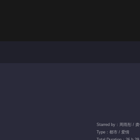
Starred by：周雨彤 / 
Type：都市 / 爱情
Total Duration：26 h 29