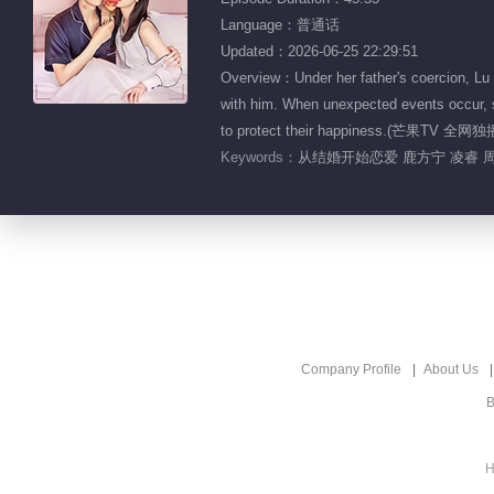
Language：普通话
Updated：2026-06-25 22:29:51
Overview：Under her father's coercion, Lu 
with him. When unexpected events occur, sh
to protect their happiness.(芒果TV 全网独
Keywords：
从结婚开始恋爱 鹿方宁 凌睿 
Company Profile
About Us
B
H