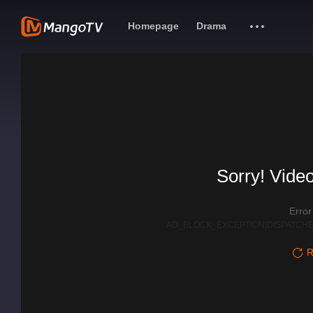
Homepage
Drama
Sorry! Video
Erro
AD_BLOCK_EXCEPTION|DISPATCHE
R