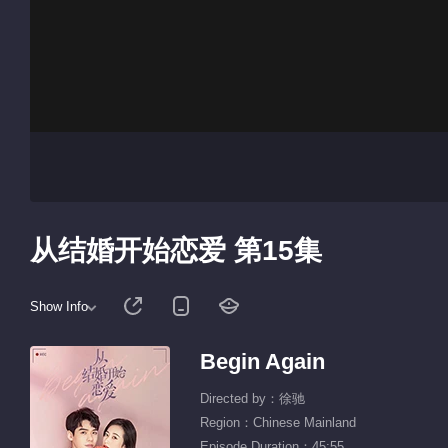
从结婚开始恋爱 第15集
Show Info
Begin Again
Directed by：徐驰
Region：Chinese Mainland
Episode Duration：45:55