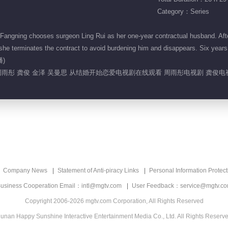
Category：Series
Fangning chooses surgeon Ling Rui as her one-year contractual husband. Afte
e terminates the contract to avoid burdening him and disappears. Six years lat
播)
周雨彤 龚俊 金泽 吴曼思 从结婚开始恋爱电视剧在线观看 周雨彤电视剧 龚俊
Company News
Statement of Anti-piracy Links
Personal Information Protect
usiness Cooperation Email：intl@mgtv.com
User Feedback：service@mgtv.c
Copyright 2006-2026 mgtv.com Corporation, All Rights Reserved
unan Happy Sunshine Interactive Entertainment Media Co., Ltd. All Rights Reserv