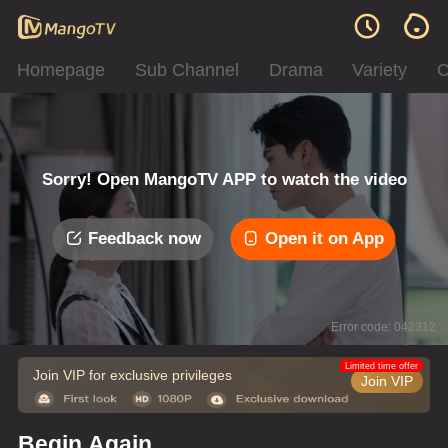
Homepage
Sub Channel
Drama
Variety
C
Sorry! Open MangoTV APP to watch the video
Feedback now
Open it on App
Error code: 042312
Limited time offer
Join VIP for exclusive privileges
Join VIP
Begin Again