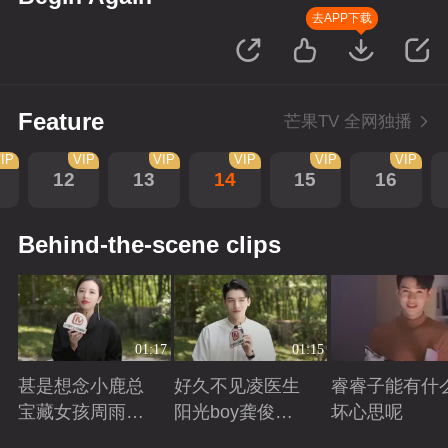
去APP下载
Feature
芒果TV 全网独播
IP
VIP
VIP
VIP
VIP
VIP
12
13
14
15
16
Behind-the-scene clips
01:17
01:15
甚是想念小鹿总
好久不见凌医生
睿睿子能有什
宝藏女孩周雨彤
阳光boy龚俊回
坏心思呢
回来啦
来啦
Playing
Playing
Playing