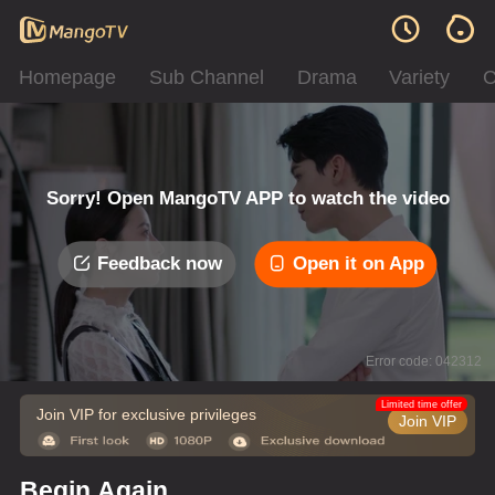
Homepage
Sub Channel
Drama
Variety
C
Sorry! Open MangoTV APP to watch the video
Feedback now
Open it on App
Error code: 042312
Limited time offer
Join VIP for exclusive privileges
Join VIP
Begin Again