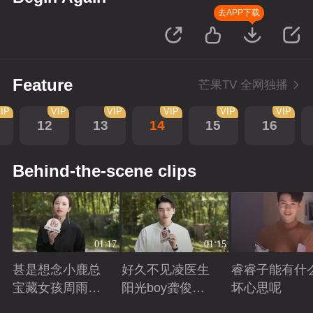
去APP下载
Feature
芒果TV 全网独播
IP
VIP
VIP
VIP
VIP
VIP
12
13
14
15
16
Behind-the-scene clips
01:17
01:15
甚是想念小鹿总
好久不见凌医生
睿睿子能有什
宝藏女孩周雨彤
阳光boy龚俊回
坏心思呢
回来啦
来啦
Playing
Playing
Playing