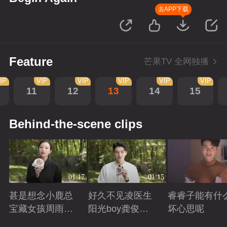
去APP下载
Feature
芒果TV 全网独播
IP
VIP
VIP
VIP
VIP
VIP
11
12
13
14
15
Behind-the-scene clips
01:17
01:15
甚是想念小鹿总
好久不见凌医生
睿睿子能有什
宝藏女孩周雨彤
阳光boy龚俊回
坏心思呢
回来啦
来啦
Playing
Playing
Playing