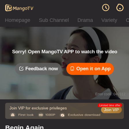
Homepage
Sub Channel
Drama
Variety
C
Sorry! Open MangoTV APP to watch the video
Feedback now
Open it on App
Error code: 042312
Limited time offer
Join VIP for exclusive privileges
Join VIP
Begin Again