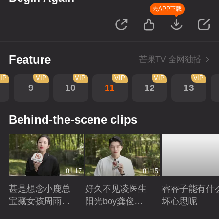
去APP下载
Feature
芒果TV 全网独播
IP
VIP
VIP
VIP
VIP
VIP
9
10
11
12
13
Behind-the-scene clips
01:17
01:15
甚是想念小鹿总
好久不见凌医生
睿睿子能有什
宝藏女孩周雨彤
阳光boy龚俊回
坏心思呢
回来啦
来啦
Playing
Playing
Playing