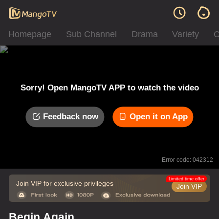
Homepage
Sub Channel
Drama
Variety
C
Sorry! Open MangoTV APP to watch the video
Feedback now
Open it on App
Error code: 042312
Limited time offer
Join VIP for exclusive privileges
Join VIP
Begin Again