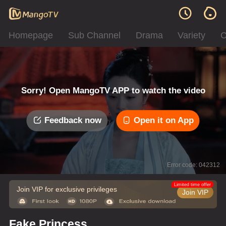
Homepage
Sub Channel
Drama
Variety
C
Sorry! Open MangoTV APP to watch the video
Feedback now
Open it on App
Error code: 042312
Limited time offer
Join VIP for exclusive privileges
Join VIP
Fake Princess