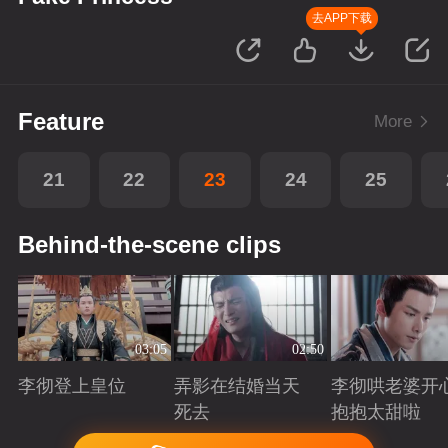
去APP下载
Feature
More
21
22
23
24
25
Behind-the-scene clips
03:05
02:50
李彻登上皇位
弄影在结婚当天
李彻哄老婆开
死去
抱抱太甜啦
Playing
Playing
Playing