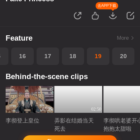
去APP下载
Feature
More
5
16
17
18
19
20
Behind-the-scene clips
03:05
02:50
李彻登上皇位
弄影在结婚当天
李彻哄老婆开
死去
抱抱太甜啦
Playing
Playing
Playing