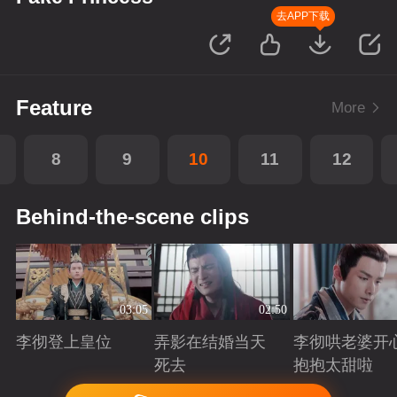
去APP下载
Feature
More
8
9
10
11
12
Behind-the-scene clips
03:05
02:50
李彻登上皇位
弄影在结婚当天
李彻哄老婆开
死去
抱抱太甜啦
Playing
Playing
Playing