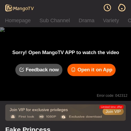
Homepage
Sub Channel
Drama
Variety
C
Sorry! Open MangoTV APP to watch the video
Feedback now
Open it on App
Error code: 042312
Limited time offer
Join VIP for exclusive privileges
Join VIP
Fake Princess