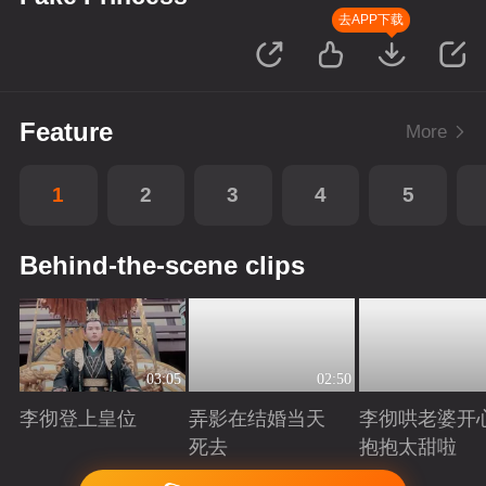
去APP下载
Feature
More
1
2
3
4
5
Behind-the-scene clips
03:05
02:50
李彻登上皇位
弄影在结婚当天
李彻哄老婆开
死去
抱抱太甜啦
Playing
Playing
Playing