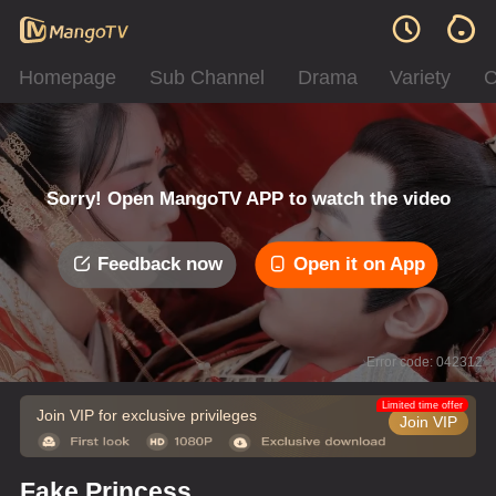
Homepage
Sub Channel
Drama
Variety
C
Sorry! Open MangoTV APP to watch the video
Feedback now
Open it on App
Error code: 042312
Limited time offer
Join VIP for exclusive privileges
Join VIP
Fake Princess