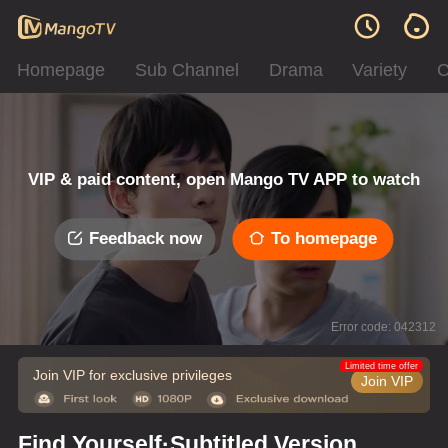
Homepage
Sub Channel
Drama
Variety
C
VIP & paid content, open Mango TV APP to watch
Feedback now
To homepage
Error code: 042312
Limited time offer
Join VIP for exclusive privileges
Join VIP
Find Yourself·Subtitled Version