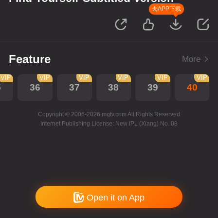
去APP下载
Feature
More
VIP
VIP
VIP
VIP
VIP
VIP
5
36
37
38
39
40
Copyright © 2006-2026 mgtv.com All Rights Reserved
Internet Publishing License: New IPL (Xiang) No. 08
Open it on App