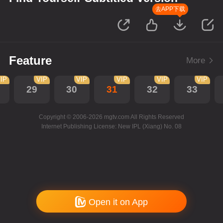
去APP下载
Feature
More
IP
VIP
VIP
VIP
VIP
VIP
29
30
31
32
33
Copyright © 2006-2026 mgtv.com All Rights Reserved
Internet Publishing License: New IPL (Xiang) No. 08
Open it on App