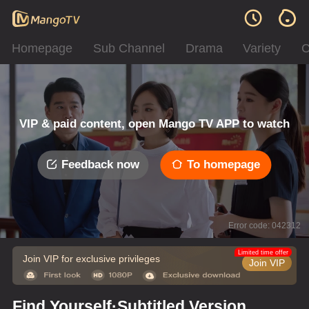
Homepage
Sub Channel
Drama
Variety
C
VIP & paid content, open Mango TV APP to watch
Feedback now
To homepage
Error code: 042312
Limited time offer
Join VIP for exclusive privileges
Join VIP
Find Yourself·Subtitled Version