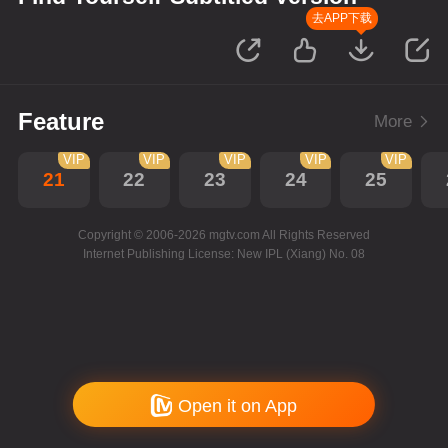
去APP下载
Feature
More
VIP
VIP
VIP
VIP
VIP
21
22
23
24
25
Copyright © 2006-2026 mgtv.com All Rights Reserved
Internet Publishing License: New IPL (Xiang) No. 08
Open it on App