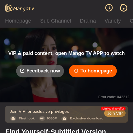
Homepage
Sub Channel
Drama
Variety
C
VIP & paid content, open Mango TV APP to watch
Feedback now
To homepage
Error code: 042312
Limited time offer
Join VIP for exclusive privileges
Join VIP
Find Yourself·Subtitled Version