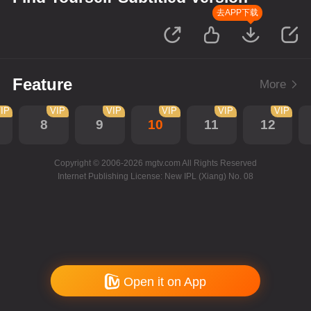
去APP下载
Feature
More
IP
VIP
VIP
VIP
VIP
VIP
8
9
10
11
12
Copyright © 2006-2026 mgtv.com All Rights Reserved
Internet Publishing License: New IPL (Xiang) No. 08
Open it on App