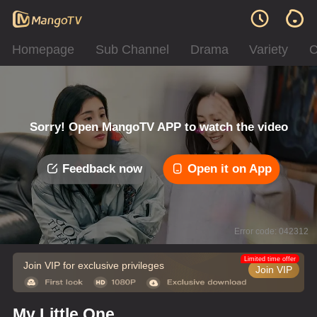
Homepage
Sub Channel
Drama
Variety
C
Sorry! Open MangoTV APP to watch the video
Feedback now
Open it on App
Error code: 042312
Limited time offer
Join VIP for exclusive privileges
Join VIP
My Little One