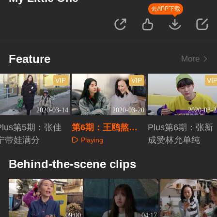
去APP下载
Feature
More
VIP
VIP
VI
2020-03-14
2020-03-20
2020-03-2
Plus第5期：张佳
第6期：王鸥熬夜
Plus第6期：张新
宁带娃满分
做手工
成赞林允单纯
Playing
Playing
Playing
Behind-the-scene clips
09:00
04:17