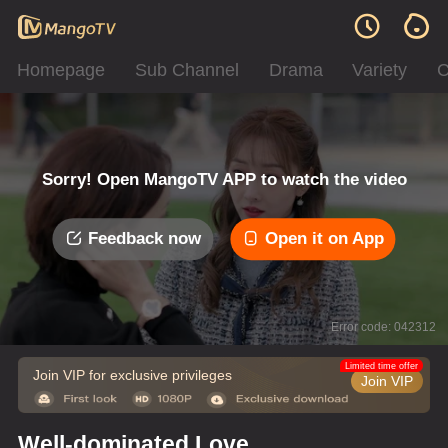
Homepage
Sub Channel
Drama
Variety
C
Sorry! Open MangoTV APP to watch the video
Feedback now
Open it on App
Error code: 042312
Limited time offer
Join VIP for exclusive privileges
Join VIP
Well-dominated Love