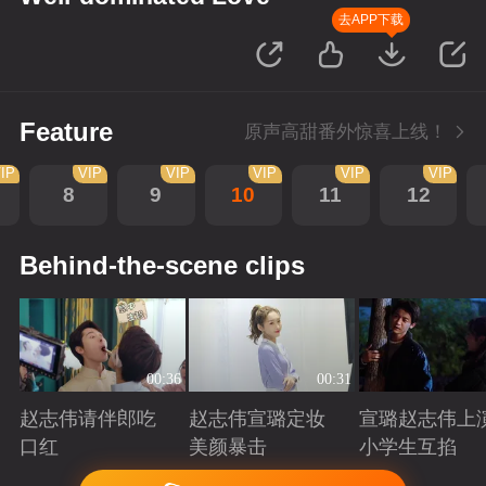
去APP下载
Feature
原声高甜番外惊喜上线！
IP
VIP
VIP
VIP
VIP
VIP
8
9
10
11
12
Behind-the-scene clips
00:36
00:31
赵志伟请伴郎吃
赵志伟宣璐定妆
宣璐赵志伟上
口红
美颜暴击
小学生互掐
Playing
Playing
Playing